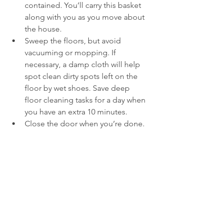
contained. You’ll carry this basket 
along with you as you move about 
the house.
Sweep the floors, but avoid 
vacuuming or mopping. If 
necessary, a damp cloth will help 
spot clean dirty spots left on the 
floor by wet shoes. Save deep 
floor cleaning tasks for a day when 
you have an extra 10 minutes.
Close the door when you’re done.