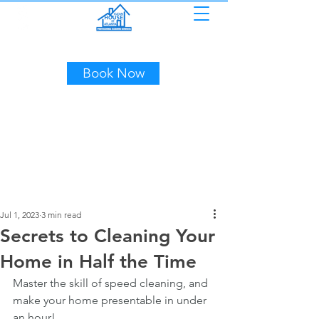
(404) 453-7507
Book Now
Jul 1, 2023
3 min read
Secrets to Cleaning Your
Home in Half the Time
Master the skill of speed cleaning, and 
make your home presentable in under 
an hour!