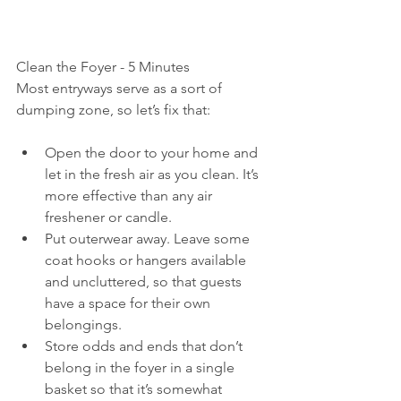
Clean the Foyer - 5 Minutes
Most entryways serve as a sort of 
dumping zone, so let’s fix that:
Open the door to your home and 
let in the fresh air as you clean. It’s 
more effective than any air 
freshener or candle.
Put outerwear away. Leave some 
coat hooks or hangers available 
and uncluttered, so that guests 
have a space for their own 
belongings.
Store odds and ends that don’t 
belong in the foyer in a single 
basket so that it’s somewhat 