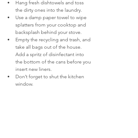
Hang fresh dishtowels and toss 
the dirty ones into the laundry.
Use a damp paper towel to wipe 
splatters from your cooktop and 
backsplash behind your stove.
Empty the recycling and trash, and 
take all bags out of the house. 
Add a spritz of disinfectant into 
the bottom of the cans before you 
insert new liners.
Don’t forget to shut the kitchen 
window.