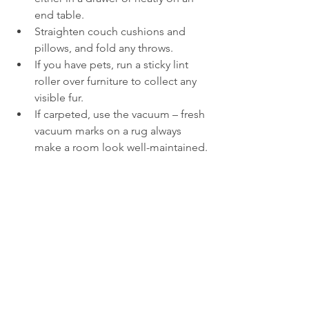
end table.
Straighten couch cushions and 
pillows, and fold any throws.
If you have pets, run a sticky lint 
roller over furniture to collect any 
visible fur.
If carpeted, use the vacuum – fresh 
vacuum marks on a rug always 
make a room look well-maintained.