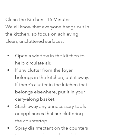
Clean the Kitchen - 15 Minutes
We all know that everyone hangs out in 
the kitchen, so focus on achieving 
clean, uncluttered surfaces:
Open a window in the kitchen to 
help circulate air.
If any clutter from the foyer 
belongs in the kitchen, put it away. 
If there’s clutter in the kitchen that 
belongs elsewhere, put it in your 
carry-along basket.
Stash away any unnecessary tools 
or appliances that are cluttering 
the countertop.
Spray disinfectant on the counters 