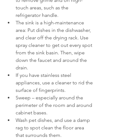
to remove grime and on high-
touch areas, such as the 
refrigerator handle.
The sink is a high-maintenance 
area: Put dishes in the dishwasher, 
and clear off the drying rack. Use 
spray cleaner to get out every spot 
from the sink basin. Then, wipe 
down the faucet and around the 
drain.
If you have stainless steel 
appliances, use a cleaner to rid the 
surface of fingerprints.
Sweep – especially around the 
perimeter of the room and around 
cabinet bases.
Wash pet dishes, and use a damp 
rag to spot clean the floor area 
that surrounds them.