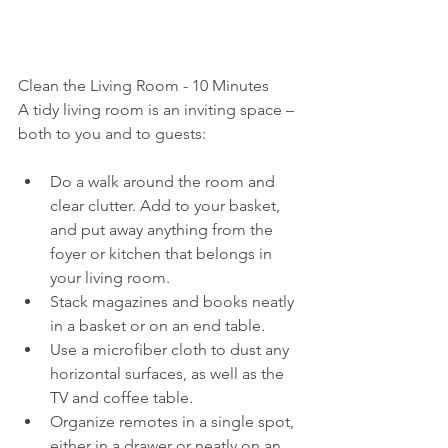
Clean the Living Room - 10 Minutes
A tidy living room is an inviting space – 
both to you and to guests:
Do a walk around the room and 
clear clutter. Add to your basket, 
and put away anything from the 
foyer or kitchen that belongs in 
your living room.
Stack magazines and books neatly 
in a basket or on an end table.
Use a microfiber cloth to dust any 
horizontal surfaces, as well as the 
TV and coffee table.
Organize remotes in a single spot, 
either in a drawer or neatly on an 