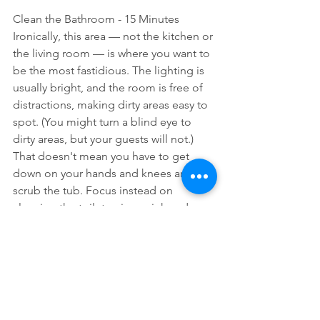
Clean the Bathroom - 15 Minutes
Ironically, this area — not the kitchen or 
the living room — is where you want to 
be the most fastidious. The lighting is 
usually bright, and the room is free of 
distractions, making dirty areas easy to 
spot. (You might turn a blind eye to 
dirty areas, but your guests will not.) 
That doesn't mean you have to get 
down on your hands and knees and 
scrub the tub. Focus instead on 
cleaning the toilet, mirror, sink and 
counter.
This article is from Cleaning Hacks By 
Emily Fazio
 at HGTV