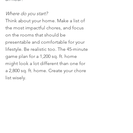
Where do you start?
Think about your home. Make a list of 
the most impactful chores, and focus 
on the rooms that should be 
presentable and comfortable for your 
lifestyle. Be realistic too. The 45-minute 
game plan for a 1,200 sq. ft. home 
might look a lot different than one for 
a 2,800 sq. ft. home. Create your chore 
list wisely. 