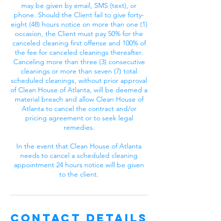
may be given by email, SMS (text), or
phone. Should the Client fail to give forty-
eight (48) hours notice on more than one (1)
occasion, the Client must pay 50% for the
canceled cleaning first offense and 100% of
the fee for canceled cleanings thereafter.
Canceling more than three (3) consecutive
cleanings or more than seven (7) total
scheduled cleanings, without prior approval
of Clean House of Atlanta, will be deemed a
material breach and allow Clean House of
Atlanta to cancel the contract and/or
pricing agreement or to seek legal
remedies.
In the event that Clean House of Atlanta
needs to cancel a scheduled cleaning
appointment 24 hours notice will be given
to the client.
Contact Details