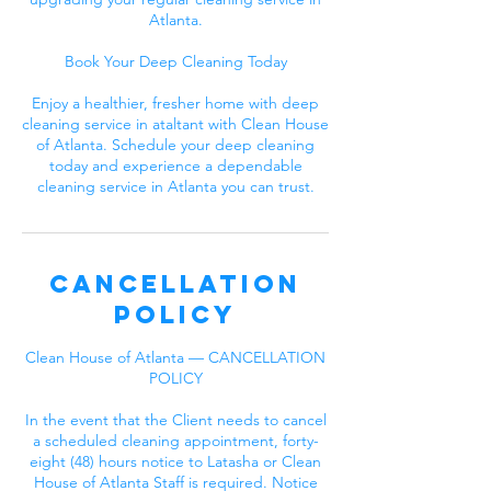
Atlanta.
Book Your Deep Cleaning Today
Enjoy a healthier, fresher home with deep
cleaning service in ataltant with Clean House
of Atlanta. Schedule your deep cleaning
today and experience a dependable
cleaning service in Atlanta you can trust.
Cancellation
Policy
Clean House of Atlanta — CANCELLATION
POLICY
In the event that the Client needs to cancel
a scheduled cleaning appointment, forty-
eight (48) hours notice to Latasha or Clean
House of Atlanta Staff is required. Notice