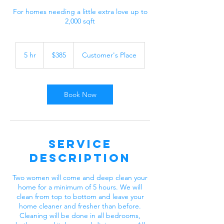
For homes needing a little extra love up to
2,000 sqft
385
US
5 hr
5
$385
Customer's Place
dollars
h
r
Book Now
Service
Description
Two women will come and deep clean your
home for a minimum of 5 hours. We will
clean from top to bottom and leave your
home cleaner and fresher than before.
Cleaning will be done in all bedrooms,