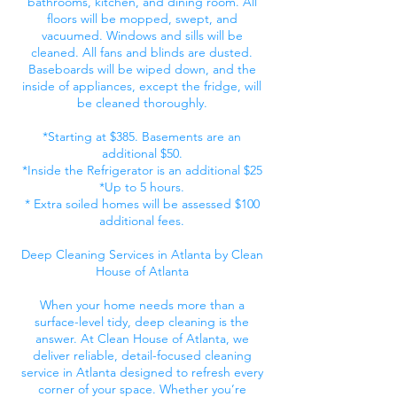
bathrooms, kitchen, and dining room. All
floors will be mopped, swept, and
vacuumed. Windows and sills will be
cleaned. All fans and blinds are dusted.
Baseboards will be wiped down, and the
inside of appliances, except the fridge, will
be cleaned thoroughly.
*Starting at $385. Basements are an
additional $50.
*Inside the Refrigerator is an additional $25
*Up to 5 hours.
* Extra soiled homes will be assessed $100
additional fees.
Deep Cleaning Services in Atlanta by Clean
House of Atlanta
When your home needs more than a
surface-level tidy, deep cleaning is the
answer. At Clean House of Atlanta, we
deliver reliable, detail-focused cleaning
service in Atlanta designed to refresh every
corner of your space. Whether you’re