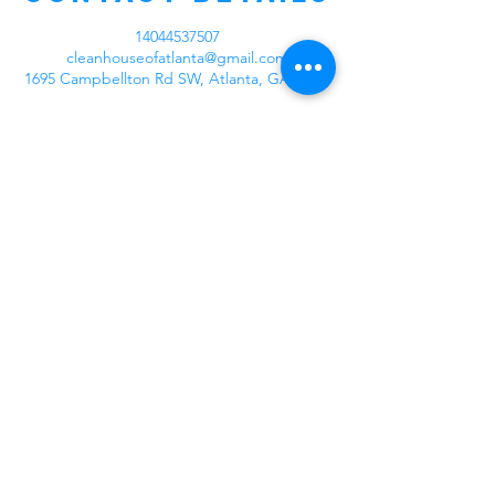
14044537507
cleanhouseofatlanta@gmail.com
1695 Campbellton Rd SW, Atlanta, GA, USA
Our Company
At Clean House of Atlanta we're excited
about making your home or business
cleaner than before. We have staff ready to
provide you with the best services from
deep cleaning, spring cleaning, garage
cleaning, organization, move in/move out,