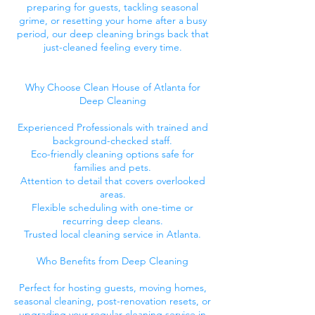
preparing for guests, tackling seasonal
grime, or resetting your home after a busy
period, our deep cleaning brings back that
just-cleaned feeling every time.
Why Choose Clean House of Atlanta for
Deep Cleaning
Experienced Professionals with trained and
background-checked staff.
Eco-friendly cleaning options safe for
families and pets.
Attention to detail that covers overlooked
areas.
Flexible scheduling with one-time or
recurring deep cleans.
Trusted local cleaning service in Atlanta.
Who Benefits from Deep Cleaning
Perfect for hosting guests, moving homes,
seasonal cleaning, post-renovation resets, or
upgrading your regular cleaning service in