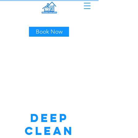
(404) 453-7507
Book Now
Deep
Clean